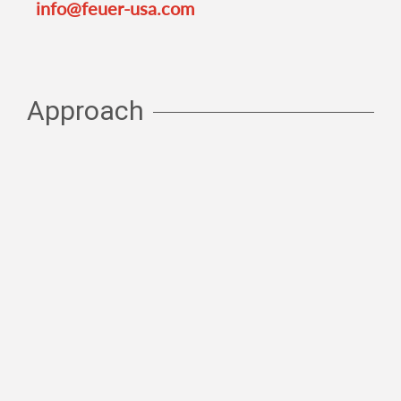
info@feuer-usa.com
Approach