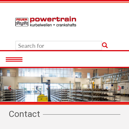
Previous
Nex
Contact