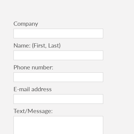
Company
Name: (First, Last)
Phone number:
E-mail address
Text/Message: