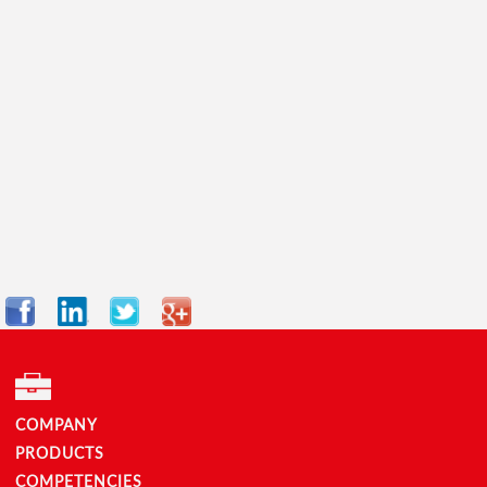
Facebook
LinkedIn
Twitter
Google+
COMPANY
PRODUCTS
COMPETENCIES