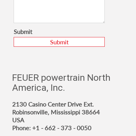
Submit
FEUER powertrain North
America, Inc.
2130 Casino Center Drive Ext.
Robinsonville, Mississippi 38664
USA
Phone:
+1 - 662 - 373 - 0050