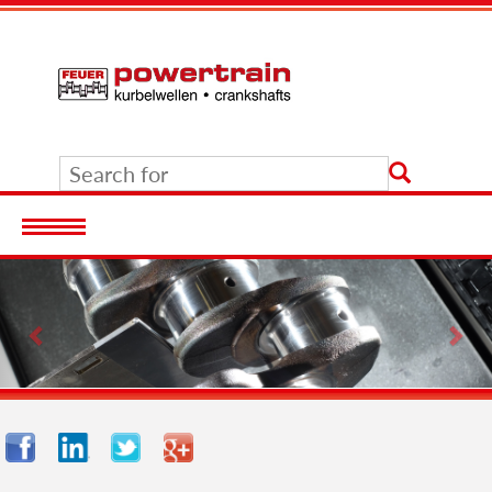
Previous
Nex
Facebook
LinkedIn
Twitter
Google+