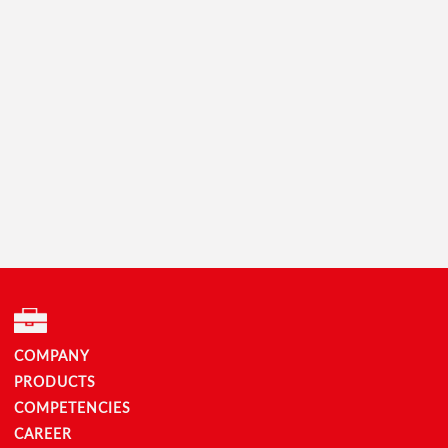
COMPANY
PRODUCTS
COMPETENCIES
CAREER