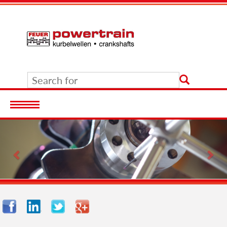
Previous
Nex
Facebook
LinkedIn
Twitter
Google+