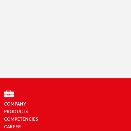
COMPANY
PRODUCTS
COMPETENCIES
CAREER