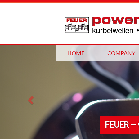
Previous
HOME
COMPANY
FEUER – 