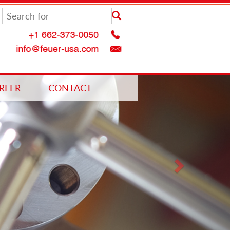
Next
REER
CONTACT