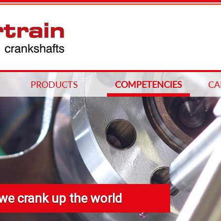
PRODUCTS
COMPETENCIES
CA
we crank up the world