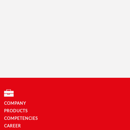
COMPANY
PRODUCTS
COMPETENCIES
CAREER