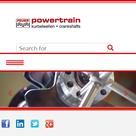
Previous
Nex
Facebook
LinkedIn
Twitter
Google+